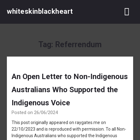
Skip
whiteskinblackheart
to
content
Tag:
Referrendum
An Open Letter to Non-Indigenous
Australians Who Supported the
Indigenous Voice
Posted on 26/06/2024
This post originally appeared on raygates.me on
22/10/2023 and is reproduced with permission. To all Non-
Indigenous Australians who supported the Indigenous