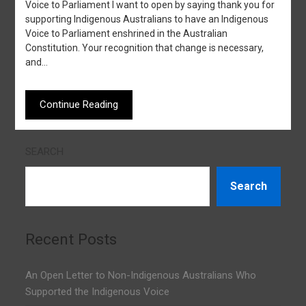
Voice to Parliament I want to open by saying thank you for
supporting Indigenous Australians to have an Indigenous
Voice to Parliament enshrined in the Australian
Constitution. Your recognition that change is necessary,
and…
Continue Reading
SEARCH
Search
Recent Posts
An Open Letter to Non-Indigenous Australians Who
Supported the Indigenous Voice